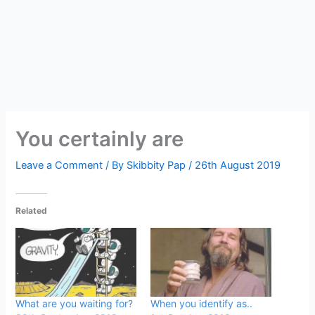
You certainly are
Leave a Comment
/ By
Skibbity Pap
/
26th August 2019
Related
What are you waiting for?
When you identify as..