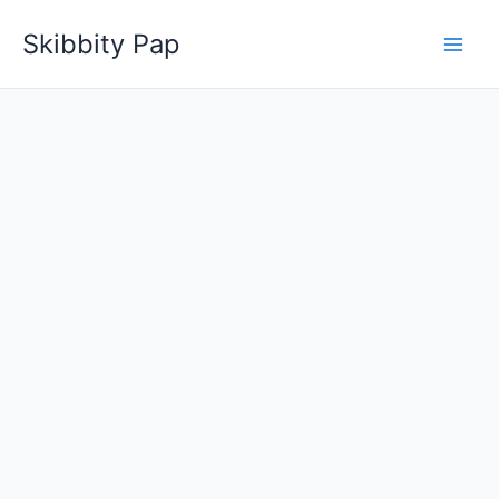
Skip
Skibbity Pap
to
content