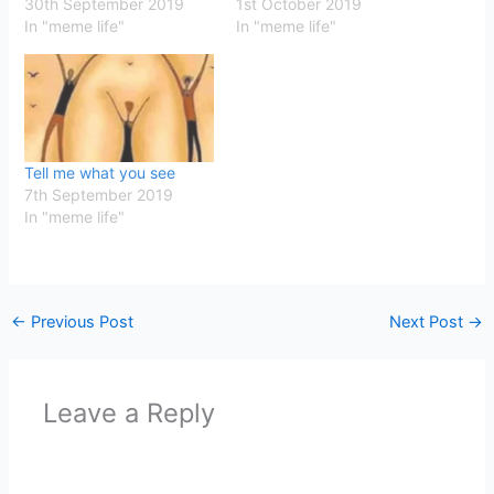
30th September 2019
1st October 2019
In "meme life"
In "meme life"
Tell me what you see
7th September 2019
In "meme life"
←
Previous Post
Next Post
→
Leave a Reply