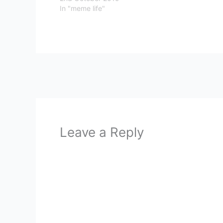
In "meme life"
Leave a Reply