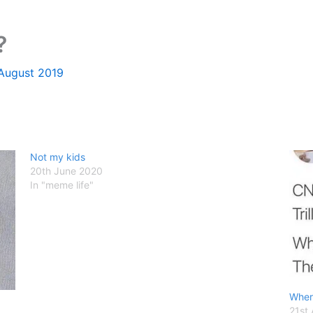
?
 August 2019
Not my kids
20th June 2020
In "meme life"
Wher
21st