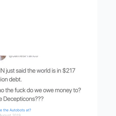
e the Autobots at?
 August 2019