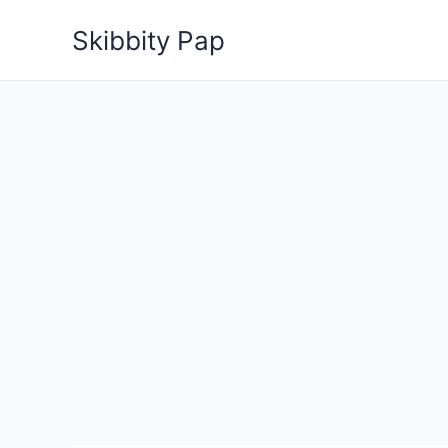
Skip
Skibbity Pap
to
content