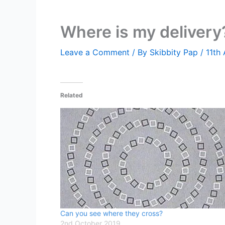
Where is my delivery
Leave a Comment
/ By
Skibbity Pap
/
11th
Related
Can you see where they cross?
2nd October 2019