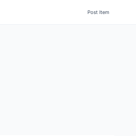
Post Item