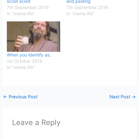
scoot scoot
and pasting
7th September 2019
7th September 2019
In "meme life"
In "meme life"
When you identify as..
1st October 2019
In "meme life"
←
Previous Post
Next Post
→
Leave a Reply