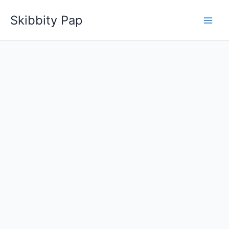
Skip
Skibbity Pap
to
content