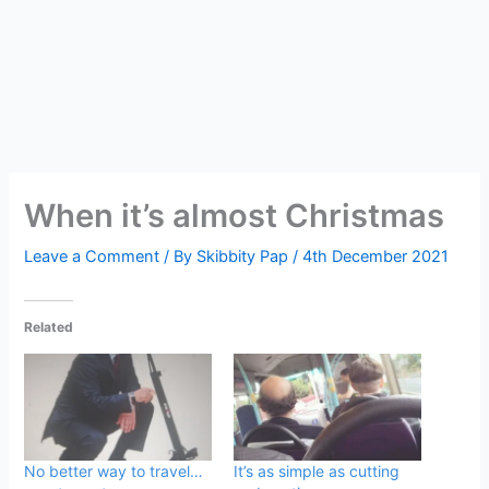
When it’s almost Christmas
Leave a Comment
/ By
Skibbity Pap
/
4th December 2021
Related
No better way to travel…
It’s as simple as cutting