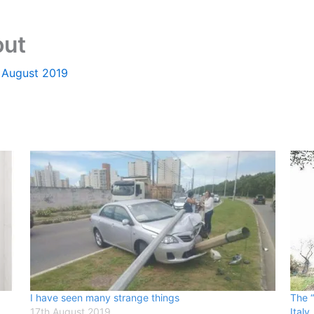
out
 August 2019
I have seen many strange things
The “
17th August 2019
Italy