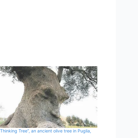
Thinking Tree”, an ancient olive tree in Puglia,