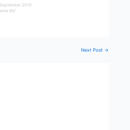
 September 2019
eme life"
Next Post
→