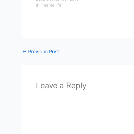
In "meme life"
←
Previous Post
Leave a Reply