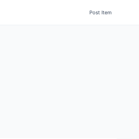
Post Item