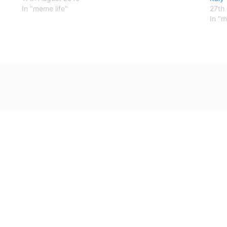
In "meme life"
27th
In "m