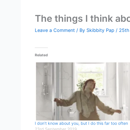
The things I think ab
Leave a Comment
/ By
Skibbity Pap
/
25th
Related
I don’t know about you, but I do this far too often
23rd September 2019