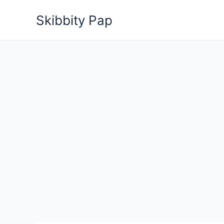
Skip
Skibbity Pap
to
content