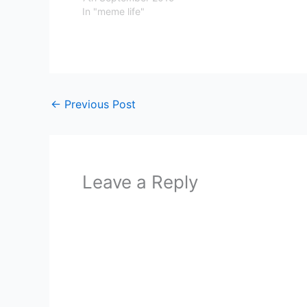
In "meme life"
←
Previous Post
Leave a Reply