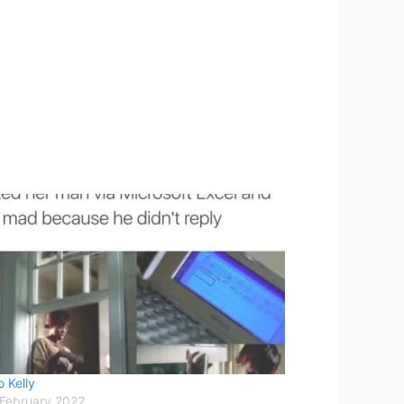
 Kelly
 February 2022