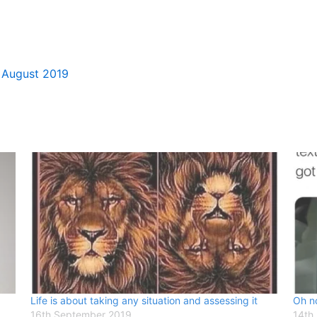
 August 2019
Life is about taking any situation and assessing it
Oh no
16th September 2019
14th