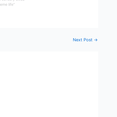
eme life"
Next Post
→