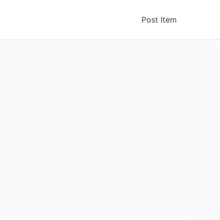
Post Item