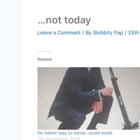
…not today
Leave a Comment
/ By
Skibbity Pap
/
25th
Related
No better way to travel…scoot scoot
7th September 2019