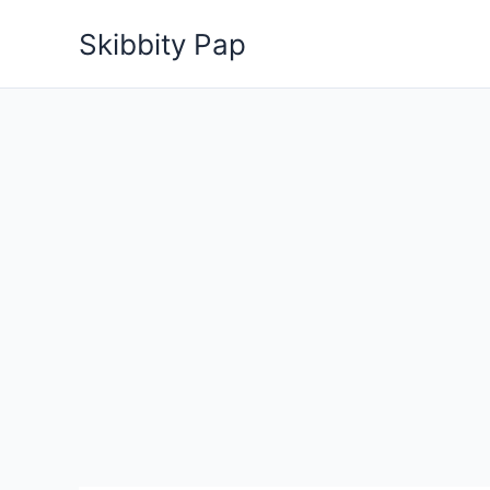
Skip
Skibbity Pap
to
content