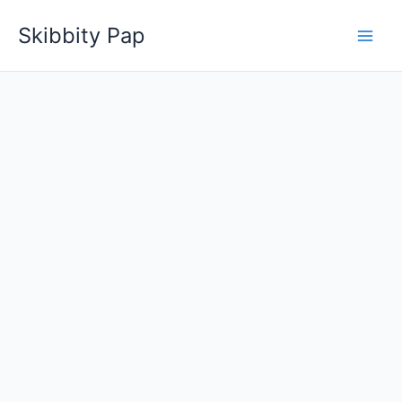
Skip
Skibbity Pap
to
content