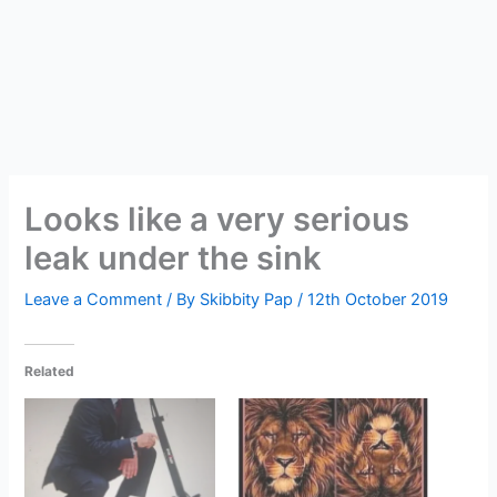
Looks like a very serious
leak under the sink
Leave a Comment
/ By
Skibbity Pap
/
12th October 2019
Related