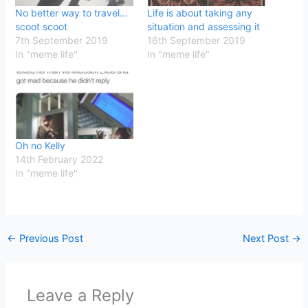
No better way to travel…
Life is about taking any
scoot scoot
situation and assessing it
7th September 2019
16th September 2019
In "meme life"
In "meme life"
Oh no Kelly
14th February 2022
In "meme life"
←
Previous Post
Next Post
→
Leave a Reply