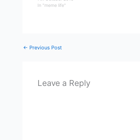
In "meme life"
←
Previous Post
Leave a Reply