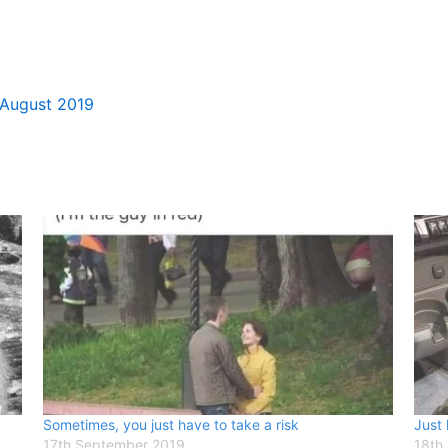
 August 2019
Sometimes, you just have to take a risk
Just 
17th September 2019
18th