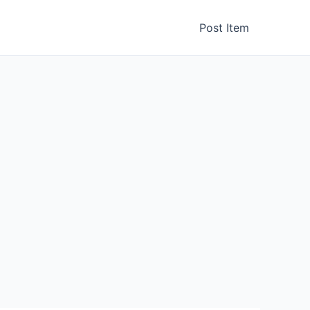
Post Item