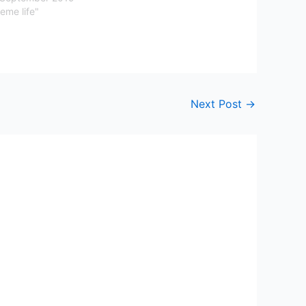
eme life"
Next Post
→