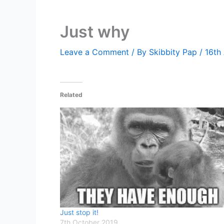
Just why
Leave a Comment
/ By
Skibbity Pap
/
16th
Related
Just stop it!
7th October 2019