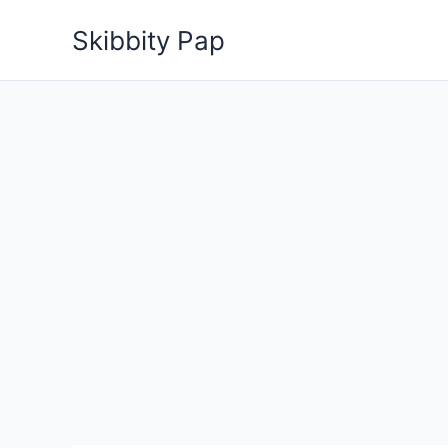
Skip
Skibbity Pap
to
content