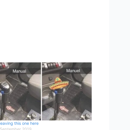
leaving this one here
 September 2019