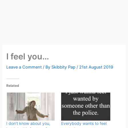
I feel you…
Leave a Comment
/ By
Skibbity Pap
/
21st August 2019
Related
I don’t know about you,
Everybody wants to feel