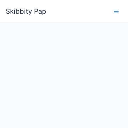
Skip
Skibbity Pap
to
content