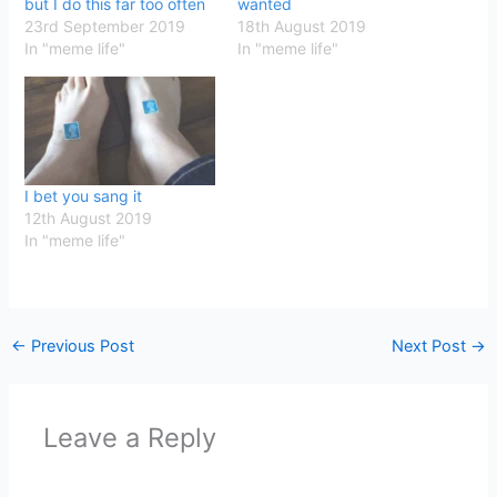
but I do this far too often
wanted
23rd September 2019
18th August 2019
In "meme life"
In "meme life"
I bet you sang it
12th August 2019
In "meme life"
←
Previous Post
Next Post
→
Leave a Reply