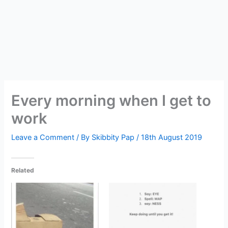
Every morning when I get to
work
Leave a Comment
/ By
Skibbity Pap
/
18th August 2019
Related