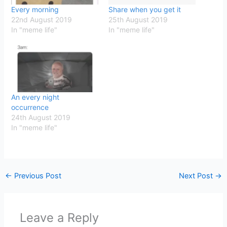
Every morning
Share when you get it
22nd August 2019
25th August 2019
In "meme life"
In "meme life"
An every night
occurrence
24th August 2019
In "meme life"
←
Previous Post
Next Post
→
Leave a Reply