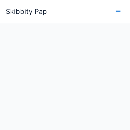
Skip
Skibbity Pap
to
content