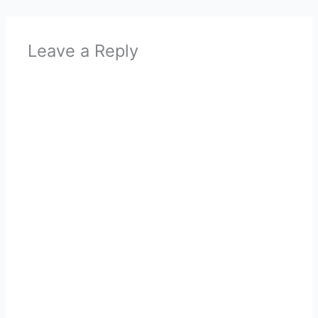
Leave a Reply