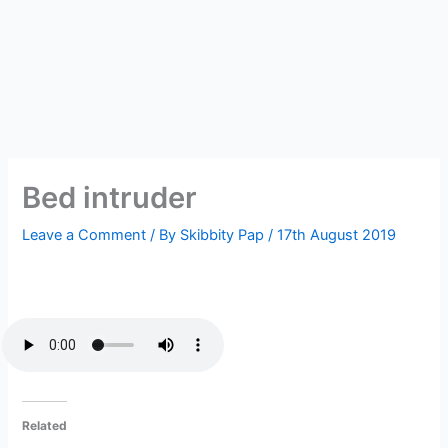
Bed intruder
Leave a Comment
/ By
Skibbity Pap
/
17th August 2019
Related