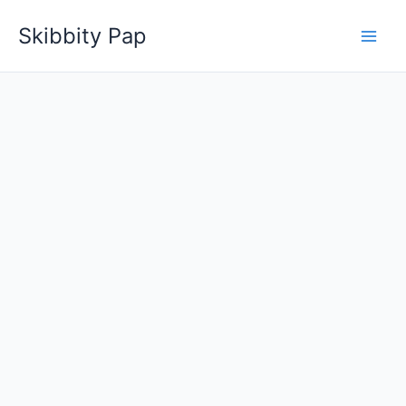
Skip
Skibbity Pap
to
content