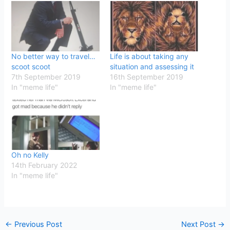
No better way to travel…
Life is about taking any
scoot scoot
situation and assessing it
7th September 2019
16th September 2019
In "meme life"
In "meme life"
Oh no Kelly
14th February 2022
In "meme life"
←
Previous Post
Next Post
→